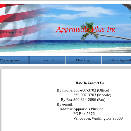
Appraisals Plus Inc
arket Appraisal
Why an appraisal?
Contact Us
Client Login
Order an Appraisal
How To Contact Us
By Phone:
360-907-3703 (Office)
360-907-3703 (Mobile)
By Fax:
360-314-2896 (Fax)
By e-mail:
Address:
Appraisals Plus Inc
PO Box 5876
Vancouver, Washington 98668