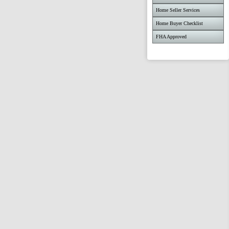
Home Seller Services
Home Buyer Checklist
FHA Approved