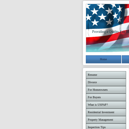
Providing a Quality Fair M
Home
Resume
Divorce
For Homeowners
For Buyers
What is USPAP?
Residential Investment
Property Management
Inspection Tips