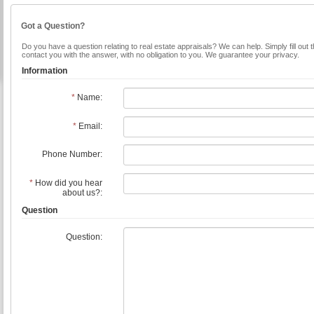
Got a Question?
Do you have a question relating to real estate appraisals? We can help. Simply fill out 
contact you with the answer, with no obligation to you. We guarantee your privacy.
Information
*
Name:
*
Email:
Phone Number:
*
How did you hear
about us?:
Question
Question: