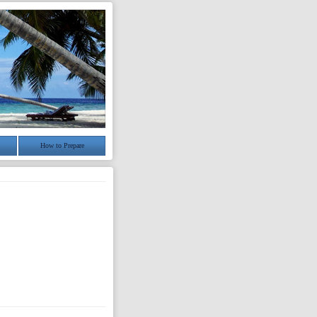
How to Prepare