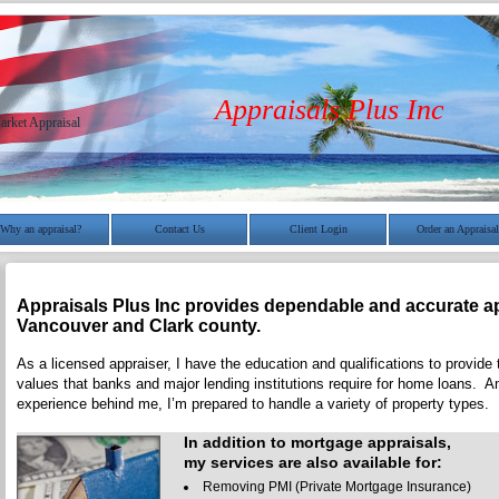
Appraisals Plus Inc
arket Appraisal
Why an appraisal?
Contact Us
Client Login
Order an Appraisal
Appraisals Plus Inc
provides dependable and accurate ap
Vancouver
and
Clark
county.
As a licensed appraiser, I have the education and qualifications to provide 
values that banks and major lending institutions require for home loans. A
experience behind me, I’m prepared to handle a variety of property types.
In addition to mortgage appraisals,
my services are also available for:
Removing PMI (Private Mortgage Insurance)