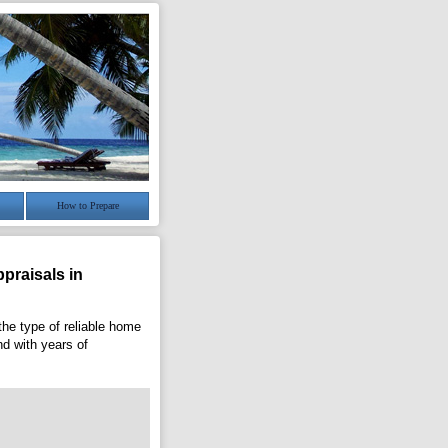
How to Prepare
praisals in
the type of reliable home
nd with years of