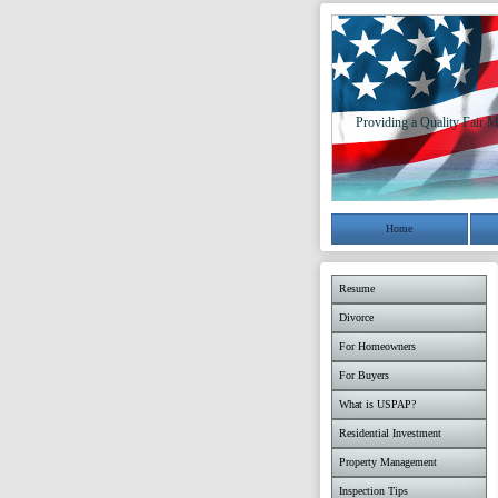
Providing a Quality Fair M
Home
Resume
Divorce
For Homeowners
For Buyers
What is USPAP?
Residential Investment
Property Management
Inspection Tips