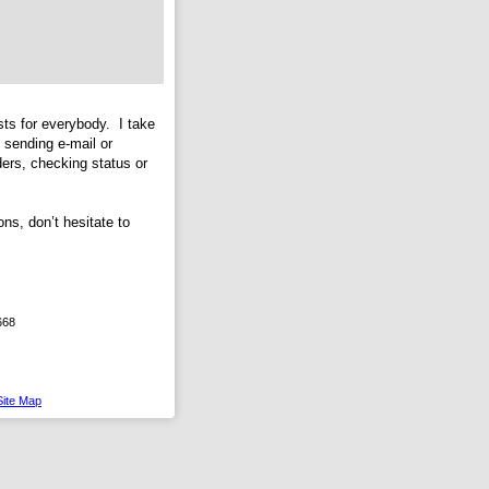
ts for everybody. I take
 sending e-mail or
ers, checking status or
ns, don’t hesitate to
668
Site Map