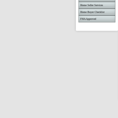
Home Seller Services
Home Buyer Checklist
FHA Approved