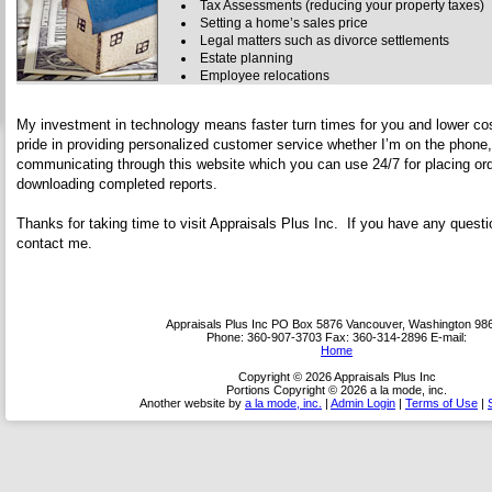
Tax Assessments (reducing your property taxes)
Setting a home’s sales price
Legal matters such as divorce settlements
Estate planning
Employee relocations
My investment in technology means faster turn times for you and lower cos
pride in providing personalized customer service whether I’m on the phone,
communicating through this website which you can use 24/7 for placing ord
downloading completed reports.
Thanks for taking time to visit
Appraisals Plus Inc
. If you have any questio
contact me.
Appraisals Plus Inc
PO Box 5876 Vancouver, Washington 98
Phone:
360-907-3703
Fax:
360-314-2896
E-mail:
Home
Copyright © 2026 Appraisals Plus Inc
Portions Copyright © 2026 a la mode, inc.
Another website by
a la mode, inc.
|
Admin Login
|
Terms of Use
|